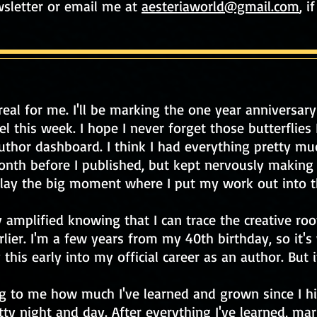
wsletter or email me at
aesteriaworld@gmail.com
, i
rreal for me. I'll be marking the one year anniversary
this week. I hope I never forget those butterflies I
hor dashboard. I think I had everything pretty muc
onth before I published, but kept nervously making
delay the big moment where I put my work out into t
 amplified knowing that I can trace the creative r
rlier. I'm a few years from my 40th birthday, so it's
 this early into my official career as an author. But it
ing to me how much I've learned and grown since I hi
tty night and day. After everything I've learned, mark