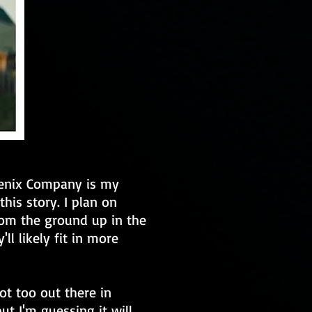
oenix Company is my
this story. I plan on
rom the ground up in the
'll likely fit in more
ot too out there in
ut I'm guessing it will