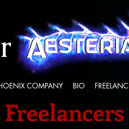
r
HOENIX COMPANY
BIO
FREELANC
Freelancers