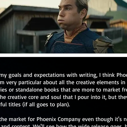
my goals and expectations with writing, I think Ph
'm very particular about all the creative elements in 
ries or standalone books that are more to market f
the creative core and soul that I pour into it, but they
ul titles (if all goes to plan).
 the market for Phoenix Company even though it's n
 and content. We'll see how the wide release goes, b