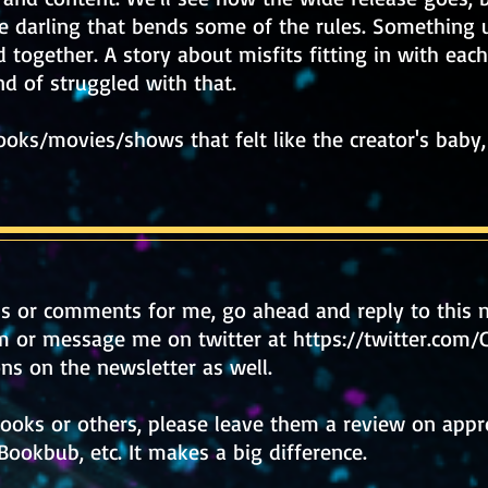
ie darling that bends some of the rules. Something 
 together. A story about misfits fitting in with eac
 of struggled with that.
oks/movies/shows that felt like the creator's baby, 
ns or comments for me,
go ahead and reply to this n
m
or message me on twitter at
https://twitter.com
ns on the newsletter as well.
books or others, please leave them a review on appro
Bookbub, etc. It makes a big difference.