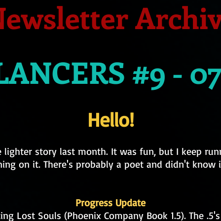
ewsletter Archi
ANCERS #9 - 07
Hello!
lighter story last month. It was fun, but I keep ru
ing on it. There's probably a poet and didn't know i
Progress Update
ting Lost Souls (Phoenix Company Book 1.5). The .5's