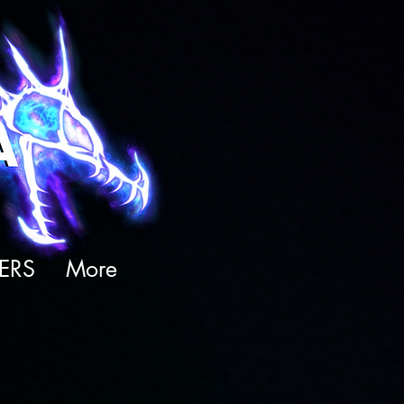
ERS
More