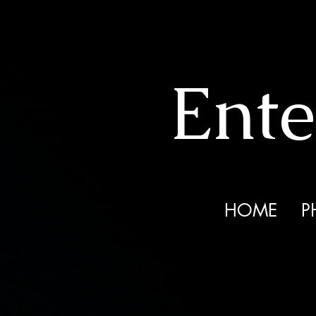
Ente
HOME
P