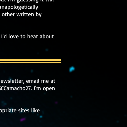
unapologetically
h other written by
I'd love to hear about
ewsletter, email me at
/GCCamacho27.
I'm open
priate sites like