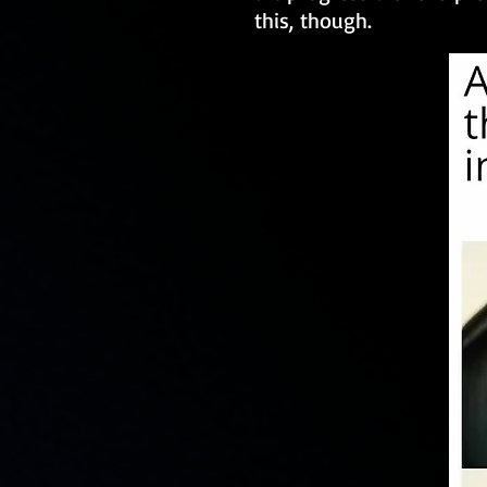
this, though.