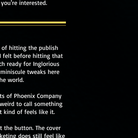
f you're interested.
 of hitting the publish
 felt before hitting that
h ready for Inglorious
 miniscule tweaks here
he world.
oots of Phoenix Company
 weird to call something
 kind of feels like it.
t the button. The cover
eting does still feel like