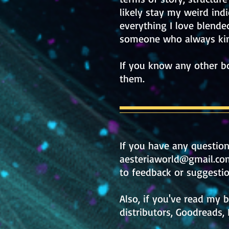
likely stay my weird ind
everything I love blended
someone who always kind
If you know any other bo
them.
If y
ou have any questio
aesteriaworld@gmail.co
to feedback or suggestio
Also, if you've read my 
distributors, Goodreads, 