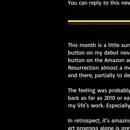
You can reply to this ne
This month is a little su
button on my debut novel 
button on the Amazon aut
Resurrection almost a m
and there, partially to 
The feeling was probably
back as far as 2010 or ea
my life's work. Especially
In retrospect, it's amaz
art progress alone is pre