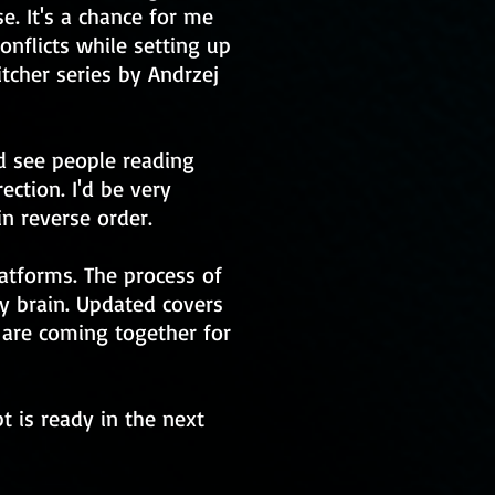
e. It's a chance for me
nflicts while setting up
itcher series by Andrzej
ld see people reading
ection. I'd be very
n reverse order.
atforms. The process of
my brain. Updated covers
 are coming together for
t is ready in the next