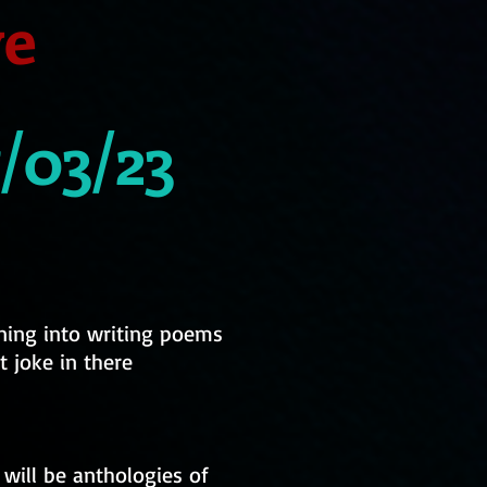
ve
/03/23
nning into writing poems
t joke in there
 will be anthologies of