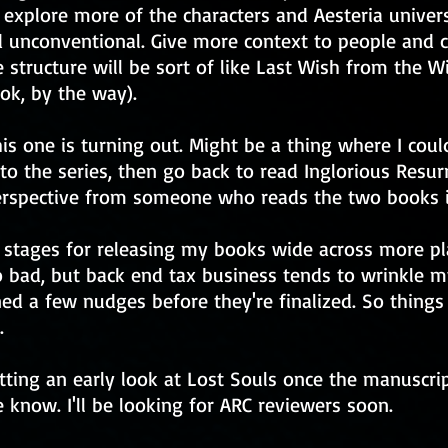
 explore more of the characters and Aesteria univers
unconventional. Give more context to people and co
e structure will be sort of like Last Wish from the W
k, by the way).
is one is turning out. Might be a thing where I cou
 to the series, then go back to read Inglorious Resurr
perspective from someone who reads the two books i
l stages for releasing my books wide across more pl
too bad, but back end tax business tends to wrinkle 
ned a few nudges before they're finalized. So things
.
etting an early look at Lost Souls once the manuscrip
 know. I'll be looking for ARC reviewers soon.