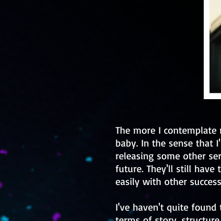
The more I contemplate 
baby. In the sense that I
releasing some other se
future. They'll still have 
easily with other successf
I've haven't quite found
terms of story, structure