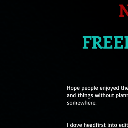
N
FREEL
Hope people enjoyed the 
and things without plann
somewhere.
I dove headfirst into edi