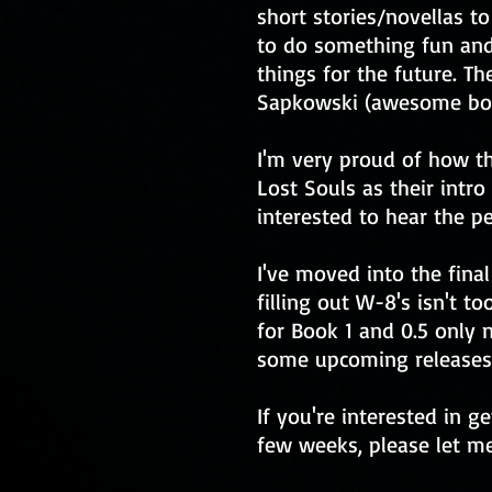
short stories/novellas to
to do something fun and 
things for the future. Th
Sapkowski (awesome boo
I'm very proud of how th
Lost Souls as their intro
interested to hear the 
I've moved into the fina
filling out W-8's isn't 
for Book 1 and 0.5 only 
some upcoming releases
If you're interested in g
few weeks, please let me