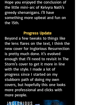
Hope you enjoyed the conclusion of
the little mini-arc of Kelvyra Nath's
greedy shenanigans. I'll have
something more upbeat and fun on
the 15th.
Progress Update
Beyond a few tweaks to things like
the lens flares on the text, I think the
new cover for Inglorious Resurrection
is pretty much done. It's evolved
enough that I'll need to revisit In The
Storm's cover to get it more in line
with the style. I made a lot of
progress since I started on my
stubborn path of doing my own
covers, but hopefully this one looks
mor
e professional and clicks with
more people.