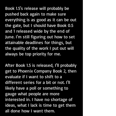
Book 1.5's release will probably be
pushed back again to make sure
everything is as good as it can be out
the gate, but I should have Book 0.5
and 1 released wide by the end of
June. I'm still figuring out how to set
attainable deadlines for things, but
the quality of the work I put out will
always be top priority for me.
After Book 1.5 is released, I'll probably
get to Phoenix Company Book 2, then
evaluate if I want to shift to a
different series for a bit or not. I'll
likely have a poll or something to
gauge what people are more
interested in. I have no shortage of
ideas, what I lack is time to get them
all done how I want them.