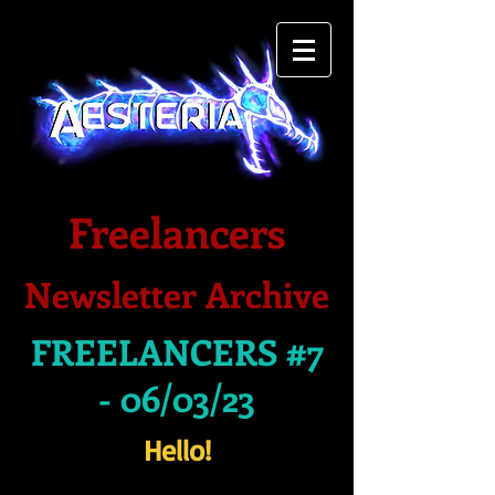
Freelancers
Newsletter Archive
FREELANCERS #7
- 06/03/23
Hello!