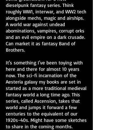
dieselpunk fantasy series. Think
roughly WW1, interwar, and WW2 tech
alongside mechs, magic and airships.
A world war against undead
abominations, vampires, corrupt orks
and an evil empire on a dark crusade.
Can market it as fantasy Band of
Brothers.
It's something I've been toying with
here and there for almost 10 years
now. The sci-fi incarnation of the
Aesteria galaxy my books are set in
started as a more traditional medieval
fantasy world a long time ago. This
series, called Ascension, takes that
world and jumps it forward a few
centuries to the equivalent of our
1920s-40s. Might have some sketches
to share in the coming months.