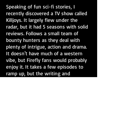
Speaking of fun sci-fi stories, I
recently discovered a TV show called
Killjoys. It largely flew under the
radar, but it had 5 seasons with solid
reviews. Follows a small team of
bounty hunters as they deal with
plenty of intrigue, action and drama.
It doesn't have much of a western
vibe, but Firefly fans would probably
enjoy it. It takes a few episodes to
ramp up, but the writing and
characters are shining more as it goes
on.
Do you have any hidden gems of
shows, books or movies you like that
didn't get much buzz?