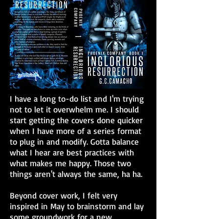
I have a long to-do list and I'm trying
not to let it overwhelm me. I should
start getting the covers done quicker
when I have more of a series format
to plug in and modify. Gotta balance
what I hear are best practices with
what makes me happy. Those two
things aren't always the same, ha ha.
Beyond cover work, I felt very
inspired in May to brainstorm and lay
some groundwork for a new