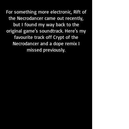
For something more electronic, Rift of
the Necrodancer came out recently,
but I found my way back to the
original game's soundtrack. Here's my
favourite track off Crypt of the
Necrodancer and a dope remix I
missed previously.