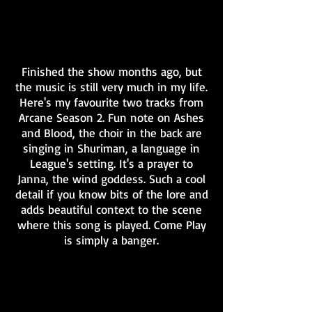
Finished the show months ago, but
the music is still very much in my life.
Here's my favourite two tracks from
Arcane Season 2. Fun note on Ashes
and Blood, the choir in the back are
singing in Shuriman, a language in
League's setting. It's a prayer to
Janna, the wind goddess. Such a cool
detail if you know bits of the lore and
adds beautiful context to the scene
where this song is played. Come Play
is simply a banger.