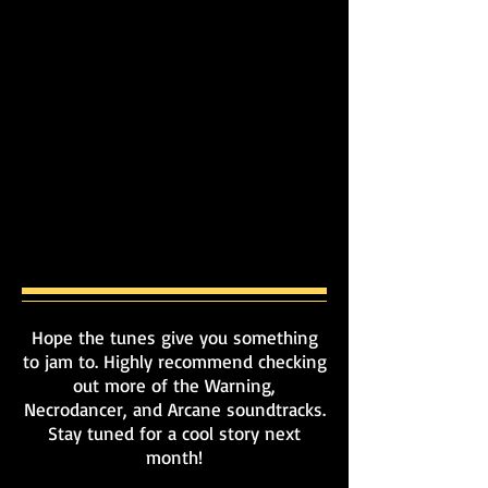
Hope the tunes give you something
to jam to. Highly recommend checking
out more of the Warning,
Necrodancer, and Arcane soundtracks.
Stay tuned for a cool story next
month!