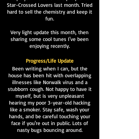
Star-Crossed Lovers last month. Tried
hard to sell the chemistry and keep it
fun.
Very light update this month, then
sharing some cool tunes I've been
enjoying recently.
Progress/Life Update
Been writing when I can, but the
house has been hit with overlapping
illnesses like Norwalk virus and a
stubborn cough. Not happy to have it
myself, but is very unpleasant
hearing my poor 3-year-old hacking
like a smoker. Stay safe, wash your
hands, and be careful touching your
face if you're out in public. Lots of
nasty bugs bouncing around.