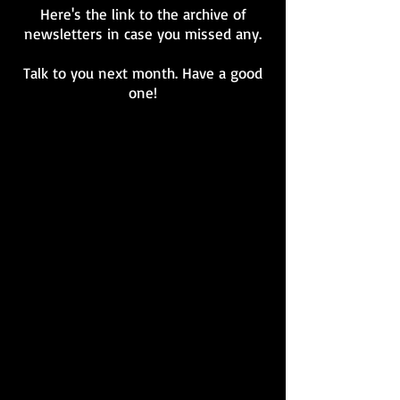
Here's the link to the archive of
newsletters in case you missed any.
Talk to you next month. Have a good
one!