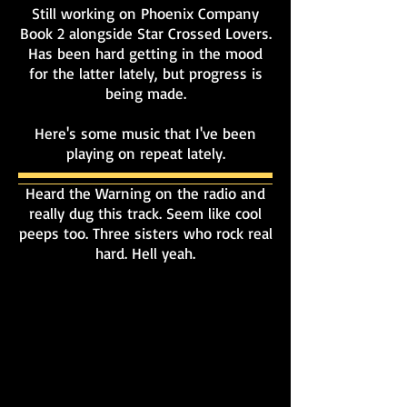
Still working on Phoenix Company
Book 2 alongside Star Crossed Lovers.
Has been hard getting in the mood
for the latter lately, but progress is
being made.
Here's some music that I've been
playing on repeat lately.
Heard the Warning on the radio and
really dug this track. Seem like cool
peeps too. Three sisters who rock real
hard. Hell yeah.