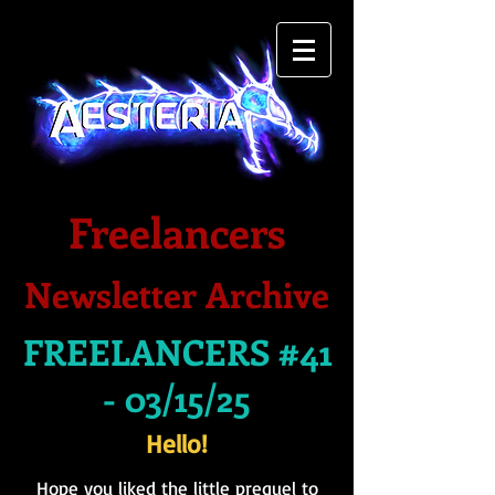
Freelancers
Newsletter Archive
FREELANCERS #41
- 03/15/25
Hello!
Hope you liked the little prequel to