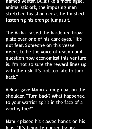
named Vektar. Built like a more agile,
animalistic ork, the imposing man
stretched his shoulder as he finished
fastening his orange jumpsuit.
The Valhai raised the hardened brow
plate over one of his dark eyes. “It’s
not fear. Someone on this vessel
needs to be the voice of reason and
question how economical this venture
is. I’m not so sure the reward lines up
with the risk. It’s not too late to turn
back.”
Vektar gave Namik a rough pat on the
shoulder. “Turn back? What happened
to your warrior spirit in the face of a
worthy foe?”
Namik placed his clawed hands on his
hips. “It’s being tempered by my