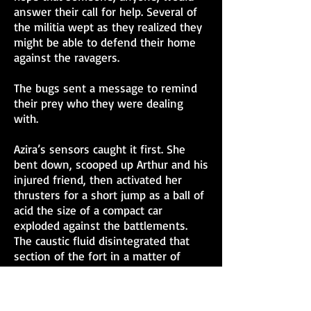
answer their call for help. Several of
the militia wept as they realized they
might be able to defend their home
against the ravagers.
The bugs sent a message to remind
their prey who they were dealing
with.
Azira’s sensors caught it first. She
bent down, scooped up Arthur and his
injured friend, then activated her
thrusters for a short jump as a ball of
acid the size of a compact car
exploded against the battlements.
The caustic fluid disintegrated that
section of the fort in a matter of
seconds. Several militia fighters with
binoculars called out the new threat.