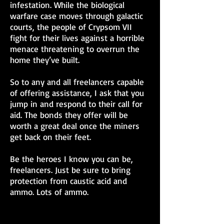
infestation. While the biological
warfare case moves through galactic
courts, the people of Crypsom VII
fight for their lives against a horrible
menace threatening to overrun the
home they’ve built.
So to any and all freelancers capable
of offering assistance, I ask that you
jump in and respond to their call for
aid. The bonds they offer will be
worth a great deal once the miners
get back on their feet.
Be the heroes I know you can be,
freelancers. Just be sure to bring
protection from caustic acid and
ammo. Lots of ammo.