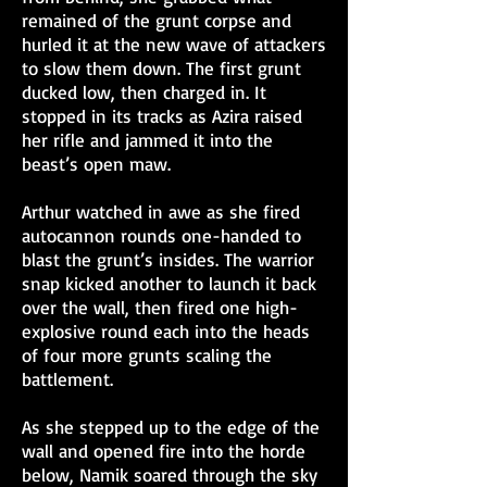
remained of the grunt corpse and
hurled it at the new wave of attackers
to slow them down. The first grunt
ducked low, then charged in. It
stopped in its tracks as Azira raised
her rifle and jammed it into the
beast’s open maw.
Arthur watched in awe as she fired
autocannon rounds one-handed to
blast the grunt’s insides. The warrior
snap kicked another to launch it back
over the wall, then fired one high-
explosive round each into the heads
of four more grunts scaling the
battlement.
As she stepped up to the edge of the
wall and opened fire into the horde
below, Namik soared through the sky