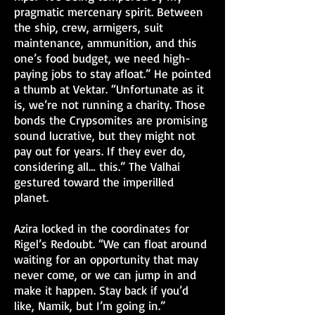
pragmatic mercenary spirit. Between
the ship, crew, armigers, suit
maintenance, ammunition, and this
one’s food budget, we need high-
paying jobs to stay afloat.” He pointed
a thumb at Vektar. “Unfortunate as it
is, we’re not running a charity. Those
bonds the Crypsomites are promising
sound lucrative, but they might not
pay out for years. If they ever do,
considering all… this.” The Valhai
gestured toward the imperilled
planet.
Azira locked in the coordinates for
Rigel’s Redoubt. “We can float around
waiting for an opportunity that may
never come, or we can jump in and
make it happen. Stay back if you’d
like, Namik, but I’m going in.”