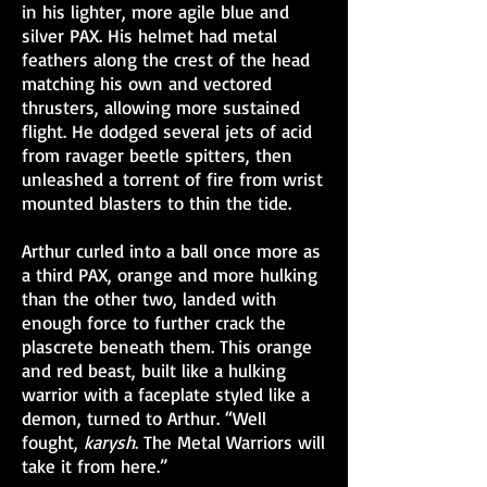
in his lighter, more agile blue and
silver PAX. His helmet had metal
feathers along the crest of the head
matching his own and vectored
thrusters, allowing more sustained
flight. He dodged several jets of acid
from ravager beetle spitters, then
unleashed a torrent of fire from wrist
mounted blasters to thin the tide.
Arthur curled into a ball once more as
a third PAX, orange and more hulking
than the other two, landed with
enough force to further crack the
plascrete beneath them. This orange
and red beast, built like a hulking
warrior with a faceplate styled like a
demon, turned to Arthur. “Well
fought,
karysh
. The Metal Warriors will
take it from here.”