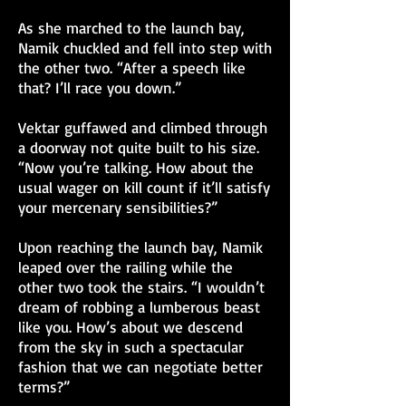
As she marched to the launch bay,
Namik chuckled and fell into step with
the other two. “After a speech like
that? I’ll race you down.”
Vektar guffawed and climbed through
a doorway not quite built to his size.
“Now you’re talking. How about the
usual wager on kill count if it’ll satisfy
your mercenary sensibilities?”
Upon reaching the launch bay, Namik
leaped over the railing while the
other two took the stairs. “I wouldn’t
dream of robbing a lumberous beast
like you. How’s about we descend
from the sky in such a spectacular
fashion that we can negotiate better
terms?”