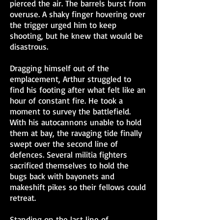
pierced the air. The barrels burst from
overuse. A shaky finger hovering over
the trigger urged him to keep
shooting, but he knew that would be
disastrous.
Dragging himself out of the
emplacement, Arthur struggled to
find his footing after what felt like an
hour of constant fire. He took a
moment to survey the battlefield.
With his autocannons unable to hold
them at bay, the ravaging tide finally
swept over the second line of
defences. Several militia fighters
sacrificed themselves to hold the
bugs back with bayonets and
makeshift pikes so their fellows could
retreat.
Standing on the last line of