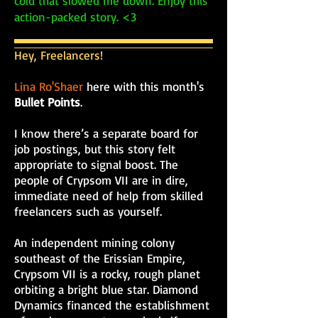
cold that slowed me down. Enjoy this
action-packed story. <3
Hey, Freelancers!
Lina Ro'Shaer
here with this month's
Bullet Points
.
I know there’s a separate board for
job postings, but this story felt
appropriate to signal boost. The
people of Crypsom VII are in dire,
immediate need of help from skilled
freelancers such as yourself.
An independent mining colony
southeast of the Erissian Empire,
Crypsom VII is a rocky, rough planet
orbiting a bright blue star. Diamond
Dynamics financed the establishment