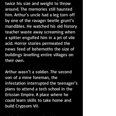
twice his size and weight to throw
around. The memories still haunted
him. Arthur’s uncle had a leg torn off
by one of the ravager beetle grunt’s
mandibles. He watched his old history
teacher waste away screaming when
a spitter engulfed him in a jet of vile
acid. Horror stories permeated the
news feed of behemoths the size of
buildings levelling entire villages on
their own.
Arthur wasn’t a soldier. The second
son of a mine foreman, the
infestation interrupted the teenager’s
plans to attend a tech school in the
Erissian Empire. A place where he
could learn skills to take home and
build Crypsom VII.