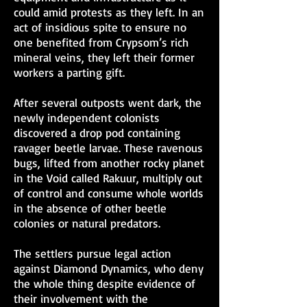
could amid protests as they left. In an
act of insidious spite to ensure no
one benefited from Crypsom’s rich
mineral veins, they left their former
workers a parting gift.
After several outposts went dark, the
newly independent colonists
discovered a drop pod containing
ravager beetle larvae. These ravenous
bugs, lifted from another rocky planet
in the Void called Rakuur, multiply out
of control and consume whole worlds
in the absence of other beetle
colonies or natural predators.
The settlers pursue legal action
against Diamond Dynamics, who deny
the whole thing despite evidence of
their involvement with the