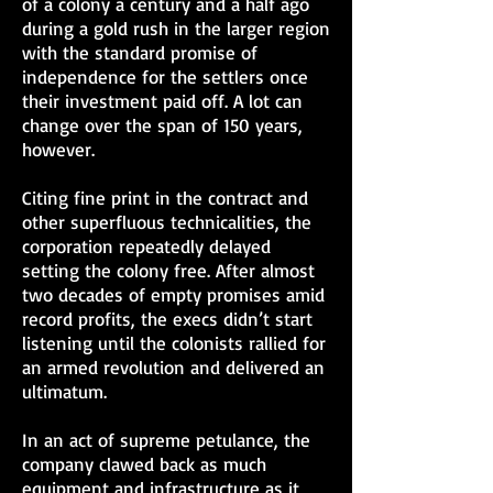
of a colony a century and a half ago
during a gold rush in the larger region
with the standard promise of
independence for the settlers once
their investment paid off. A lot can
change over the span of 150 years,
however.
Citing fine print in the contract and
other superfluous technicalities, the
corporation repeatedly delayed
setting the colony free. After almost
two decades of empty promises amid
record profits, the execs didn’t start
listening until the colonists rallied for
an armed revolution and delivered an
ultimatum.
In an act of supreme petulance, the
company clawed back as much
equipment and infrastructure as it