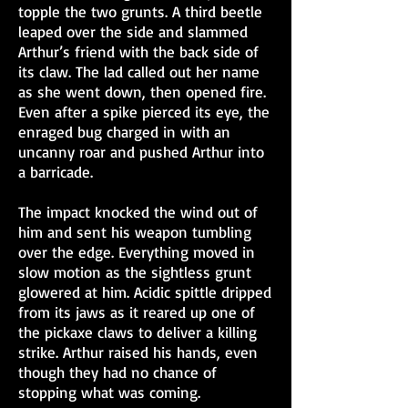
topple the two grunts. A third beetle
leaped over the side and slammed
Arthur’s friend with the back side of
its claw. The lad called out her name
as she went down, then opened fire.
Even after a spike pierced its eye, the
enraged bug charged in with an
uncanny roar and pushed Arthur into
a barricade.
The impact knocked the wind out of
him and sent his weapon tumbling
over the edge. Everything moved in
slow motion as the sightless grunt
glowered at him. Acidic spittle dripped
from its jaws as it reared up one of
the pickaxe claws to deliver a killing
strike. Arthur raised his hands, even
though they had no chance of
stopping what was coming.