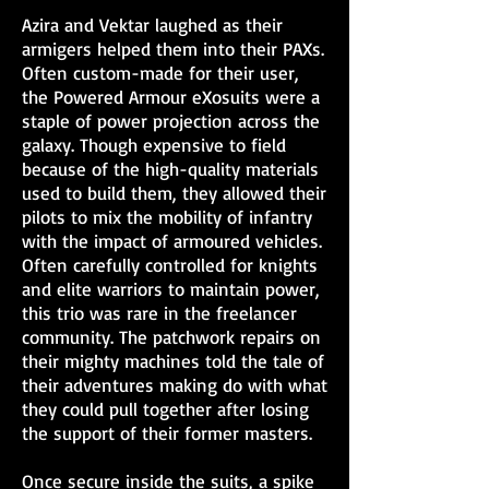
Azira and Vektar laughed as their
armigers helped them into their PAXs.
Often custom-made for their user,
the Powered Armour eXosuits were a
staple of power projection across the
galaxy. Though expensive to field
because of the high-quality materials
used to build them, they allowed their
pilots to mix the mobility of infantry
with the impact of armoured vehicles.
Often carefully controlled for knights
and elite warriors to maintain power,
this trio was rare in the freelancer
community. The patchwork repairs on
their mighty machines told the tale of
their adventures making do with what
they could pull together after losing
the support of their former masters.
Once secure inside the suits, a spike