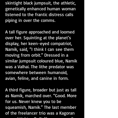
skintight black jumpsuit, the athletic,
genetically enhanced human woman
listened to the frantic distress calls
piping in over the comms.
A tall figure approached and loomed
over her. Squinting at the planet’s
display, her keen-eyed compatriot,
Namik, said, “I think I can see them
moving from orbit.” Dressed in a
similar jumpsuit coloured blue, Namik
was a Valhai. The lithe predator was
somewhere between humanoid,
avian, feline, and canine in form.
A third figure, broader but just as tall
as Namik, marched over. “Good. More
for us. Never knew you to be
squeamish, Namik.” The last member
of the freelancer trio was a Kagoran