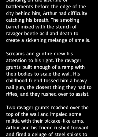
battlements before the edge of the
city behind him, Arthur had difficulty
catching his breath. The smoking
barrel mixed with the stench of
ravager beetle acid and death to
create a sickening melange of smells.
Screams and gunfire drew his
attention to his right. The ravager
grunts built enough of a ramp with
their bodies to scale the wall. His
childhood friend tossed him a heavy
nail gun, the closest thing they had to
rifles, and they rushed over to assist.
Two ravager grunts reached over the
top of the wall and impaled some
militia with their pickaxe-like arms.
Arthur and his friend rushed forward
and fired a deluge of steel spikes to