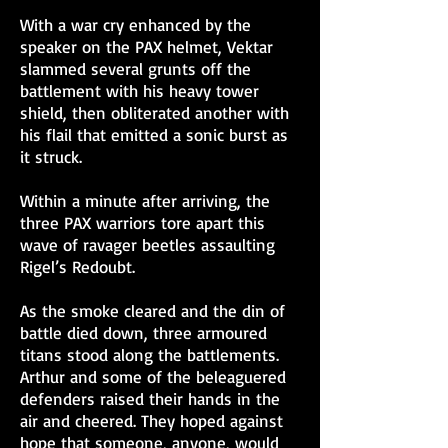
With a war cry enhanced by the
speaker on the PAX helmet, Vektar
slammed several grunts off the
battlement with his heavy tower
shield, then obliterated another with
his flail that emitted a sonic burst as
it struck.
Within a minute after arriving, the
three PAX warriors tore apart this
wave of ravager beetles assaulting
Rigel’s Redoubt.
As the smoke cleared and the din of
battle died down, three armoured
titans stood along the battlements.
Arthur and some of the beleaguered
defenders raised their hands in the
air and cheered. They hoped against
hope that someone, anyone, would