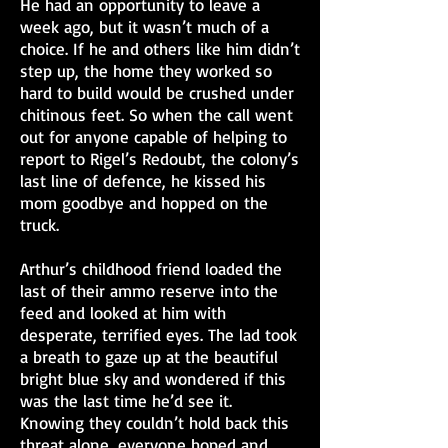
He had an opportunity to leave a
week ago, but it wasn’t much of a
choice. If he and others like him didn’t
step up, the home they worked so
hard to build would be crushed under
chitinous feet. So when the call went
out for anyone capable of helping to
report to Rigel’s Redoubt, the colony’s
last line of defence, he kissed his
mom goodbye and hopped on the
truck.
Arthur’s childhood friend loaded the
last of their ammo reserve into the
feed and looked at him with
desperate, terrified eyes. The lad took
a breath to gaze up at the beautiful
bright blue sky and wondered if this
was the last time he’d see it.
Knowing they couldn’t hold back this
threat alone, everyone hoped and