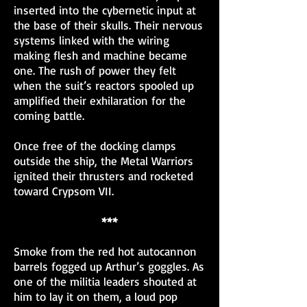
inserted into the cybernetic input at
the base of their skulls. Their nervous
systems linked with the wiring
making flesh and machine became
one. The rush of power they felt
when the suit’s reactors spooled up
amplified their exhilaration for the
coming battle.
Once free of the docking clamps
outside the ship, the Metal Warriors
ignited their thrusters and rocketed
toward Crypsom VII.
***
Smoke from the red hot autocannon
barrels fogged up Arthur’s goggles. As
one of the militia leaders shouted at
him to lay it on them, a loud pop