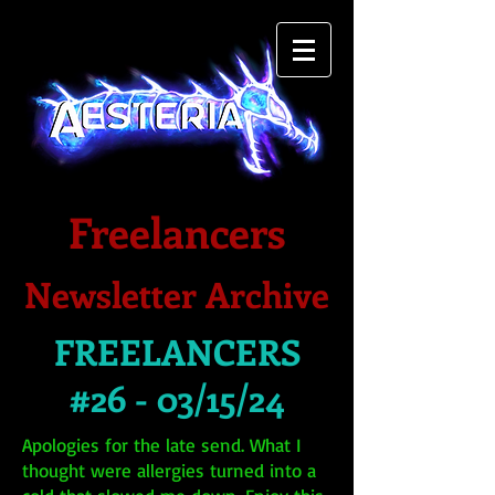
Freelancers
Newsletter Archive
FREELANCERS
#26 - 03/15/24
Apologies for the late send. What I
thought were allergies turned into a