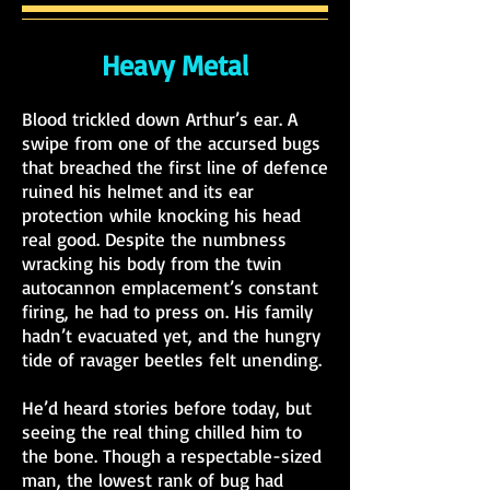
Heavy Metal
Blood trickled down Arthur’s ear. A
swipe from one of the accursed
bugs
that breached the first line of defence
ruined his helmet and its ear
protection while knocking his head
real good. Despite the numbness
wracking his body from the twin
autocannon emplacement’s constant
firing, he had to press on. His family
hadn’t evacuated yet, and the hungry
tide of ravager beetles felt unending.
He’d heard stories before today, but
seeing the real thing chilled him to
the bone. Though a respectable-sized
man, the lowest rank of bug had