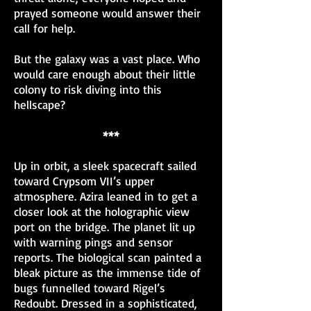
prayed someone would answer their
call for help.
But the galaxy was a vast place. Who
would care enough about their little
colony to risk diving into this
hellscape?
***
Up in orbit, a sleek spacecraft sailed
toward Crypsom VII’s upper
atmosphere. Azira leaned in to get a
closer look at the holographic view
port on the bridge. The planet lit up
with warning pings and sensor
reports. The biological scan painted a
bleak picture as the immense tide of
bugs funnelled toward Rigel’s
Redoubt. Dressed in a sophisticated,