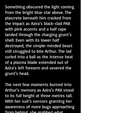
Something obscured the light coming
from the bright blue star above. The
plascrete beneath him cracked from
the impact as Azira’s black-clad PAX
with pink accents and a half cape
landed through the charging grunt’s
shell. Even with its lower half
destroyed, the simple-minded beast
still struggled to bite Arthur. The lad
curled into a ball as the intense heat
of a plasma blade extended out of
Azira’s left forearm and severed the
grunt’s head.
The next few moments burned into
Arthur’s memory as Azira’s PAX stood
to its full height at three metres tall.
With her suit’s sensors granting her
awareness of more bugs approaching
from behind, she grabbed what