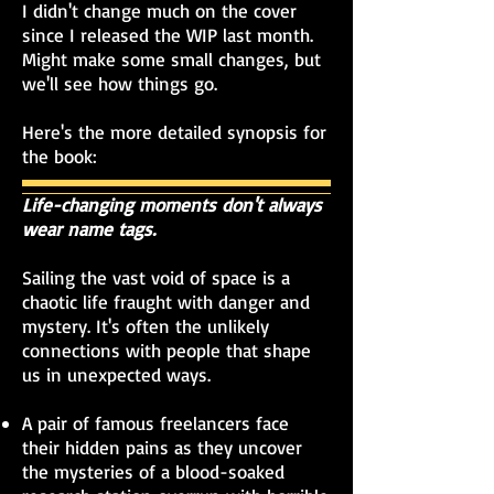
I didn't change much on the cover
since I released the WIP last month.
Might make some small changes, but
we'll see how things go.
Here's the more detailed synopsis for
the book:
Life-changing moments don't always
wear name tags.
Sailing the vast void of space is a
chaotic life fraught with danger and
mystery. It's often the unlikely
connections with people that shape
us in unexpected ways.
A pair of famous freelancers face
their hidden pains as they uncover
the mysteries of a blood-soaked