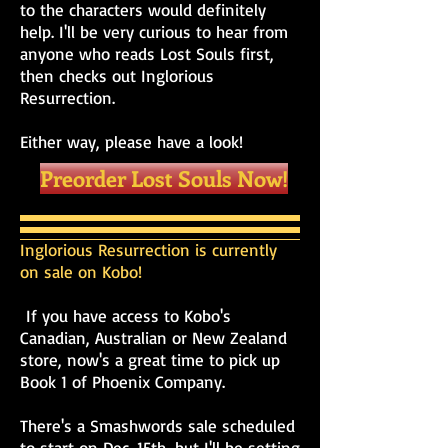
to the characters would definitely
help. I'll be very curious to hear from
anyone who reads Lost Souls first,
then checks out Inglorious
Resurrection.
Either way, please have a look!
Preorder Lost Souls Now!
Inglorious Resurrection is currently
on sale on Kobo!
If you have access to Kobo's
Canadian, Australian or New Zealand
store, now's a great time to pick up
Book 1 of Phoenix Company.
There's a Smashwords sale scheduled
to start on Dec. 15th, but I'll be setting