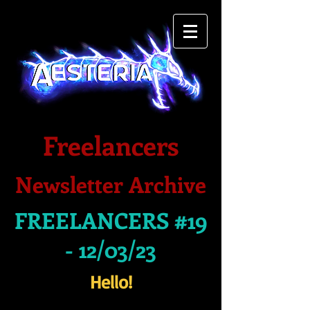
Freelancers
Newsletter Archive
FREELANCERS #19
- 12/03/23
Hello!