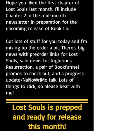
Hope you liked the first chapter of
Lost Souls last month. I'll include
Chapter 2 in the mid-month
newsletter in preparation for the
upcoming release of Book 1.5.
Got lots of stuff for you today and I'm
mixing up the order a bit. There's big
news with preorder links for Lost
Souls, sale news for Inglorious
Resurrection, a pair of Bookfunnel
promos to check out, and a progress
update/NaNoWriMo talk. Lots of
things to click, so please bear with
me!
Lost Souls is prepped
and ready for release
this month!