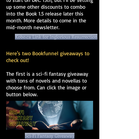
up some other discounts to combo
into the Book 1.5 release later this
month. More details to come in the
mid-month newsletter.
Kobo.ca Link for Inglorious Resurrection
Here's two Bookfunnel giveaways to
check out!
The first is a sci-fi fantasy giveaway
with tons of novels and novellas to
choose from. Can click the image or
button below.
Sci-Fi Fantasy Giveaway