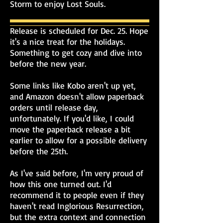
Storm to enjoy Lost Souls.
Release is scheduled for Dec. 25. Hope
it's a nice treat for the holidays.
Something to get cozy and dive into
before the new year.
Some links like Kobo aren't up yet,
and Amazon doesn't allow paperback
orders until release day,
unfortunately. If you'd like, I could
move the paperback release a bit
earlier to allow for a possible delivery
before the 25th.
As I've said before, I'm very proud of
how this one turned out. I'd
recommend it to people even if they
haven't read Inglorious Resurrection,
but the extra context and connection