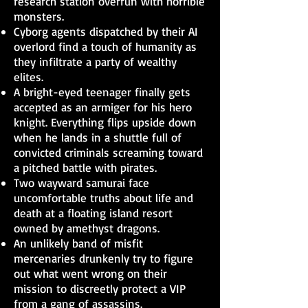
research station overrun with horrible
monsters.
Cyborg agents dispatched by their AI
overlord find a touch of humanity as
they infiltrate a party of wealthy
elites.
A bright-eyed teenager finally gets
accepted as an armiger for his hero
knight. Everything flips upside down
when he lands in a shuttle full of
convicted criminals screaming toward
a pitched battle with pirates.
Two wayward samurai face
uncomfortable truths about life and
death at a floating island resort
owned by amethyst dragons.
An unlikely band of misfit
mercenaries drunkenly try to figure
out what went wrong on their
mission to discreetly protect a VIP
from a gang of assassins.