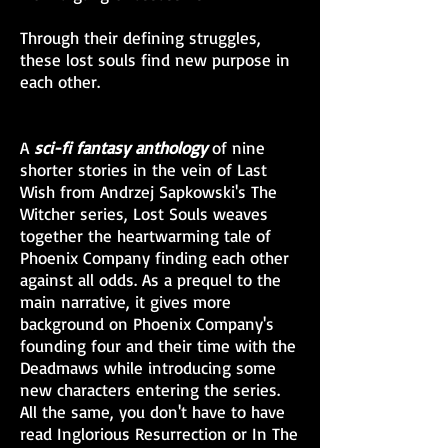
Through their defining struggles,
these lost souls find new purpose in
each other.
A
sci-fi fantasy anthology
of nine
shorter stories in the vein of Last
Wish from Andrzej Sapkowski's The
Witcher series, Lost Souls weaves
together the heartwarming tale of
Phoenix Company finding each other
against all odds. As a prequel to the
main narrative, it gives more
background on Phoenix Company's
founding four and their time with the
Deadmaws while introducing some
new characters entering the series.
All the same, you don't have to have
read Inglorious Resurrection or In The