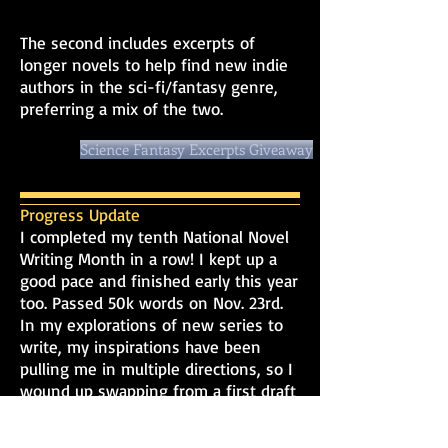
The second includes excerpts of
longer novels to help find new indie
authors in the sci-fi/fantasy genre,
preferring a mix of the two.
Science Fantasy Excerpts Giveaway
Progress Update
I completed my tenth National Novel
Writing Month in a row! I kept up a
good pace and finished early this year
too. Passed 50k words on Nov. 23rd.
In my explorations of new series to
write, my inspirations have been
pulling me in multiple directions, so I
wound up swapping from a first draft
of the spy thriller idea, Vigilant
Shadows, to writing a series bible for